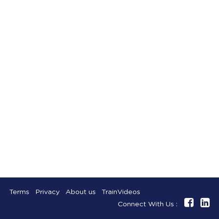
Terms
Privacy
About us
TrainVideos
Connect With Us :