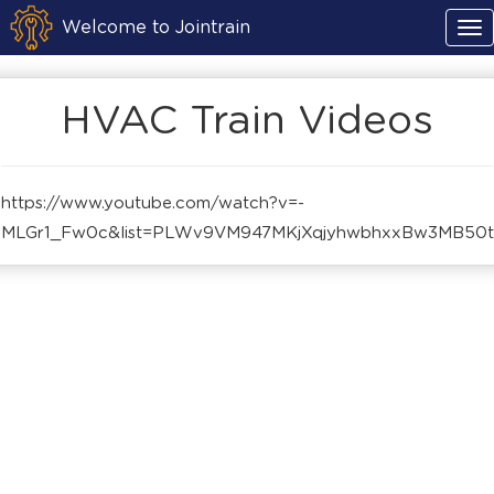
Welcome to Jointrain
HVAC Train Videos
https://www.youtube.com/watch?v=-
MLGr1_Fw0c&list=PLWv9VM947MKjXqjyhwbhxxBw3MB50